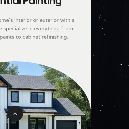
ntial Painting
e's interior or exterior with a
e specialize in everything from
aints to cabinet refinishing.