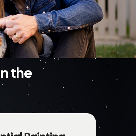
n the