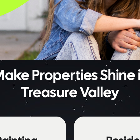
ake Properties Shine i
Treasure Valley