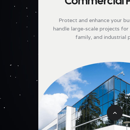
Commercial P
Protect and enhance your bu
handle large-scale projects for r
family, and industrial 