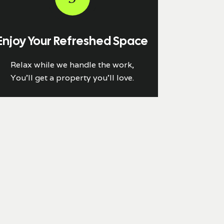
Enjoy Your Refreshed Space
Relax while we handle the work,
You'll get a property you’ll love.