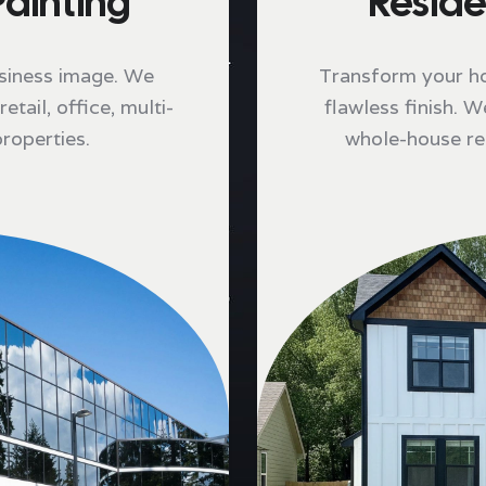
ainting
Reside
siness image. We
Transform your hom
etail, office, multi-
flawless finish. W
properties.
whole-house rep