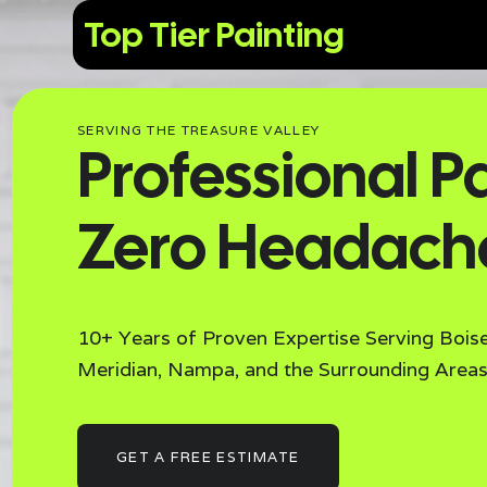
Top Tier Painting
SERVING THE TREASURE VALLEY
Professional Pa
Zero Headach
10+ Years of Proven Expertise Serving Boise
Meridian, Nampa, and the Surrounding Areas
GET A FREE ESTIMATE