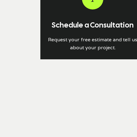
Schedule a Consultation
Request your free estimate and tell u
about your project.