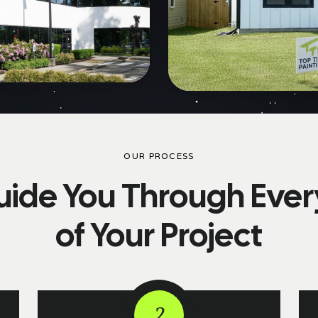
OUR PROCESS
ide You Through Ever
of Your Project
2