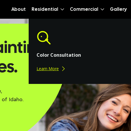
About
Residential
Commercial
Gallery
inting.
Color Consultation
es.
Learn More
,
 of Idaho.