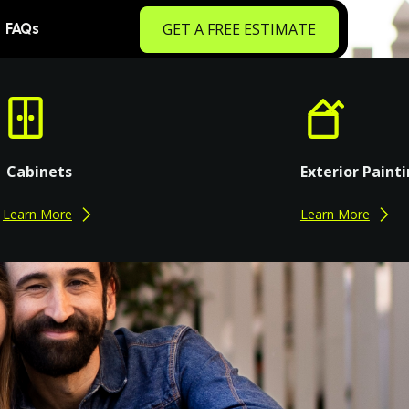
GET A FREE ESTIMATE
FAQs
Cabinets
Exterior Paint
Learn More
Learn More