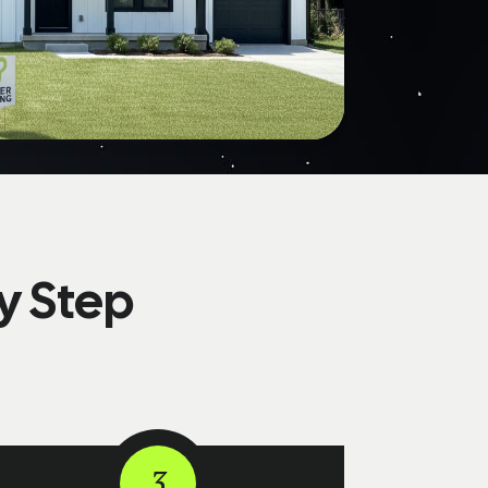
y Step
3