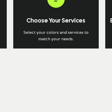
Choose Your Services
s
Select your colors and services to
match your needs.