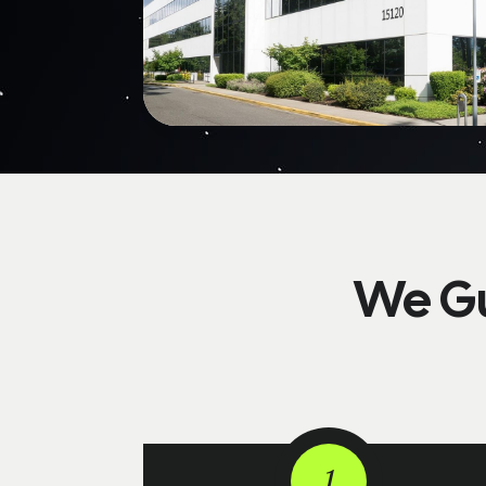
We Gu
1