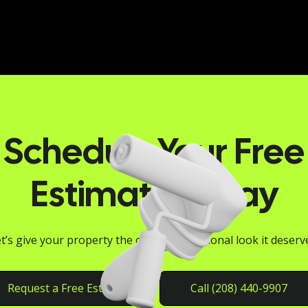
Schedule Your Free
Estimate Today
t’s give your property the clean, professional look it deserv
Request a Free Estimate
Call (208) 440-9907