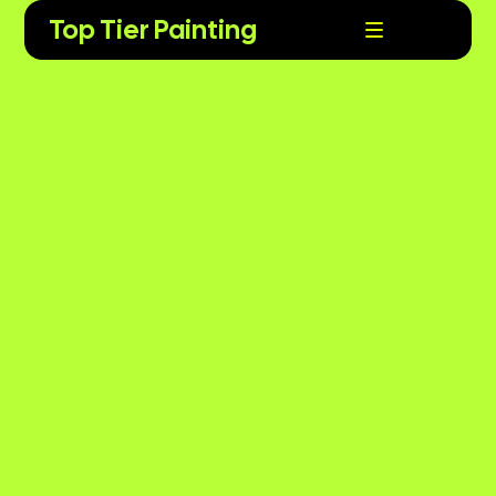
Top Tier Painting