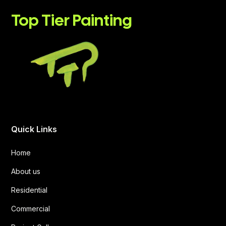
Top Tier Painting
Quick Links
Home
About us
Residential
Commercial