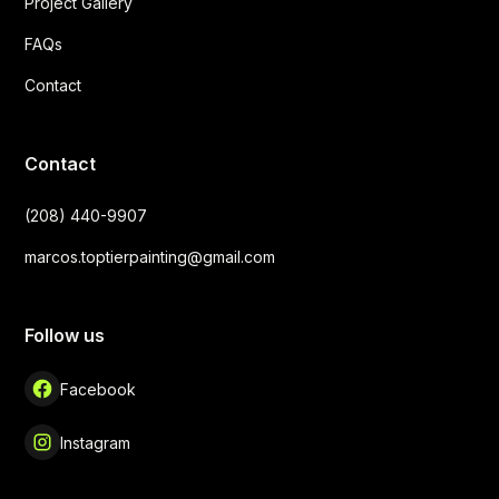
Project Gallery
FAQs
Contact
Contact
(208) 440-9907
marcos.toptierpainting@gmail.com
Follow us
Facebook
Instagram