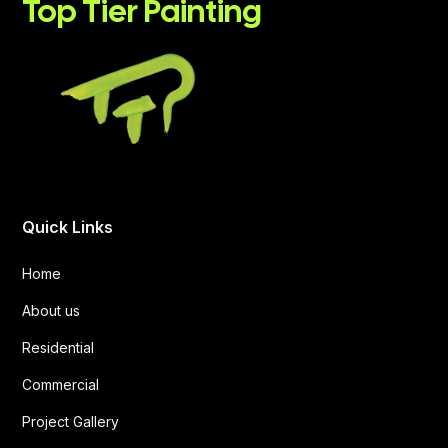
Top Tier Painting
Quick Links
Home
About us
Residential
Commercial
Project Gallery