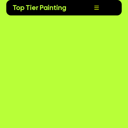
Top Tier Painting