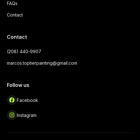
FAQs
Contact
Contact
(208) 440-9907
marcos.toptierpainting@gmail.com
Follow us
Facebook
Instagram